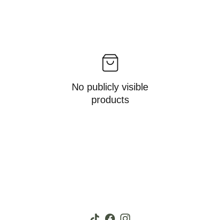
No publicly visible
products