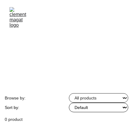
Browse by:
Sort by:
0 product